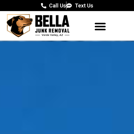
Call Us
Text Us