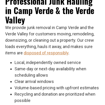
Professional Junk Hauling
in Camp Verde & the Verde
Valley
We provide junk removal in Camp Verde and the
Verde Valley for customers moving, remodeling,
downsizing, or cleaning out a property. Our crew
loads everything, hauls it away, and makes sure
items are
disposed of responsibly
.
Local, independently owned service
Same-day or next-day availability when
scheduling allows
Clear arrival windows
Volume-based pricing with upfront estimates
Recycling and donation are prioritized when
possible