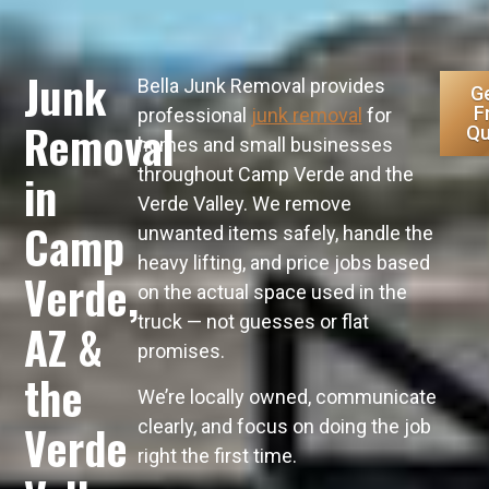
Junk
Bella Junk Removal provides
Ge
F
professional
junk removal
for
Removal
Qu
homes and small businesses
throughout Camp Verde and the
in
Verde Valley. We remove
Camp
unwanted items safely, handle the
heavy lifting, and price jobs based
Verde,
on the actual space used in the
truck — not guesses or flat
AZ &
promises.
the
We’re locally owned, communicate
clearly, and focus on doing the job
Verde
right the first time.