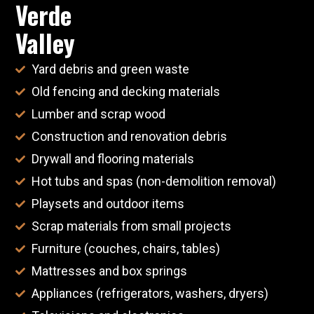
Verde
Valley
Yard debris and green waste
Old fencing and decking materials
Lumber and scrap wood
Construction and renovation debris
Drywall and flooring materials
Hot tubs and spas (non-demolition removal)
Playsets and outdoor items
Scrap materials from small projects
Furniture (couches, chairs, tables)
Mattresses and box springs
Appliances (refrigerators, washers, dryers)