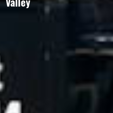
Valley