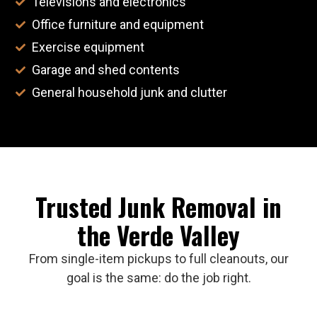
Televisions and electronics
Office furniture and equipment
Exercise equipment
Garage and shed contents
General household junk and clutter
Trusted Junk Removal in
the Verde Valley
From single-item pickups to full cleanouts, our
goal is the same: do the job right.