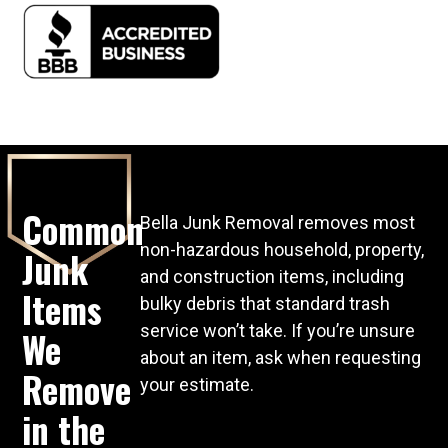
Common
Bella Junk Removal removes most
non-hazardous household, property,
Junk
and construction items, including
Items
bulky debris that standard trash
service won’t take. If you’re unsure
We
about an item, ask when requesting
Remove
your estimate.
in the